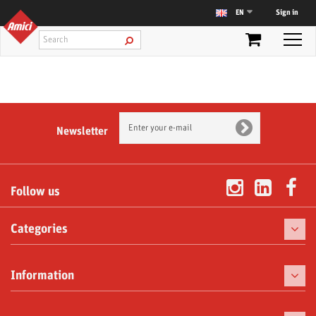
Sign in
EN
Newsletter
Follow us
Categories
Coffee
Information
Coffee Machines