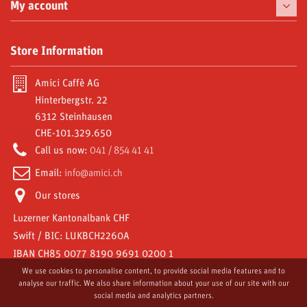
Chinaware
My account
Delicacies
My orders
Store Information
Moka and Accessories
My credit slips
Subscriptions
Amici Caffè AG
My addresses
Hinterbergstr. 22
Video Gallery
6312 Steinhausen
My personal info
CHE-101.329.650
Amici World
My vouchers
Call us now:
041 / 854 41 41
Email:
info@amici.ch
Our stores
Luzerner Kantonalbank CHF
Swift / BIC: LUKBCH2260A
IBAN CH85 0077 8190 9691 0200 1
We use cookies to personalise content, to provide social media features and to
analyse our traffic. We also share information about your use of our site with our
social media and analytics partners.