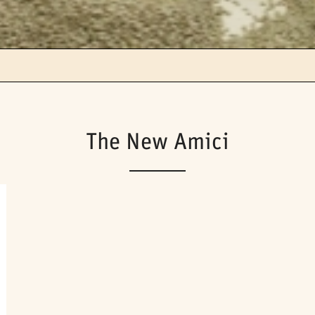
The New Amici