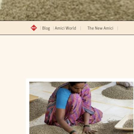
Blog
Amici World
The New Amici