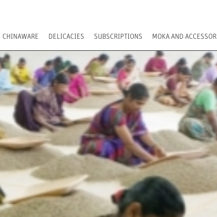
CHINAWARE
DELICACIES
SUBSCRIPTIONS
MOKA AND ACCESSOR