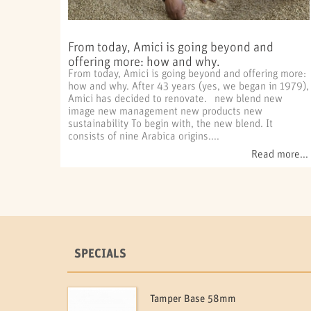
From today, Amici is going beyond and
offering more: how and why.
From today, Amici is going beyond and offering more:
how and why. After 43 years (yes, we began in 1979),
Amici has decided to renovate. new blend new
image new management new products new
sustainability To begin with, the new blend. It
consists of nine Arabica origins....
Read more...
SPECIALS
Tamper Base 58mm