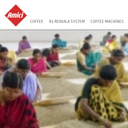
COFFEE
R1-RENIALA SYSTEM
COFFEE MACHINES