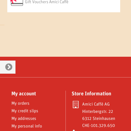
Gift Vouchers Amici Caffè
My account
Store Information
My orders
Amici Caffè AG
My credit slips
Hinterbergstr. 22
My addresses
6312 Steinhausen
CHE-101.329.650
My personal info