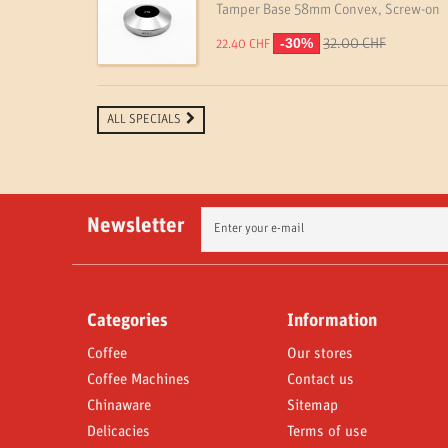
Tamper Base 58mm Convex, Screw-on
-30%
32.00 CHF
22.40 CHF
ALL SPECIALS
Newsletter
Categories
Information
Coffee
Our stores
Coffee Machines
Contact us
Chinaware
Sitemap
Delicacies
Terms of use