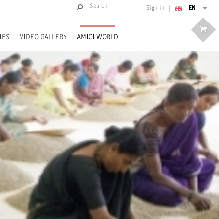
EN
Sign in
IES
VIDEO GALLERY
AMICI WORLD