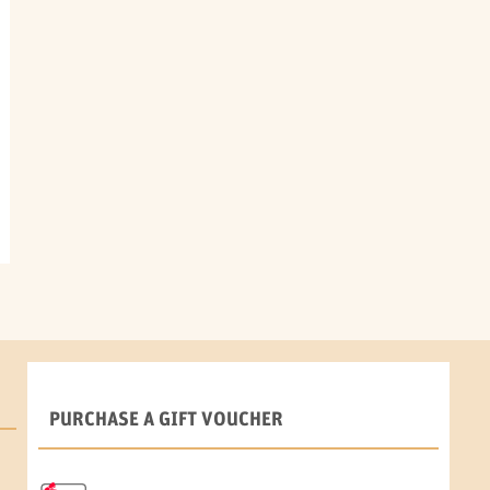
PURCHASE A GIFT VOUCHER