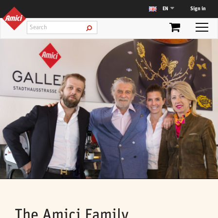
Sign in
EN
The Amici Family