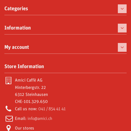
Categories
Coffee
Information
Coffee Machines
Chinaware
My account
Delicacies
My orders
Store Information
Moka and Accessories
My credit slips
Subscriptions
Amici Caffè AG
My addresses
Hinterbergstr. 22
Video Gallery
6312 Steinhausen
My personal info
CHE-101.329.650
Reniala R1 special offer
My vouchers
Call us now:
041 / 854 41 41
Amici World
Email:
info@amici.ch
Our stores