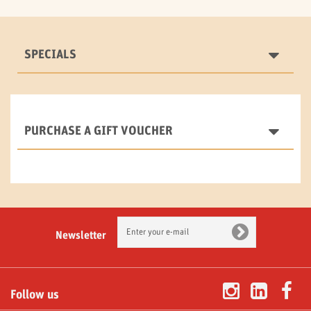
SPECIALS
PURCHASE A GIFT VOUCHER
Newsletter
Follow us