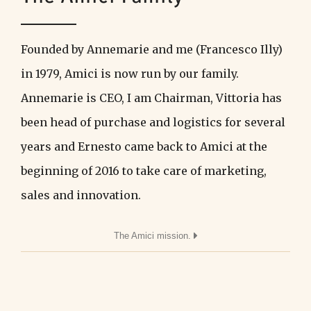
Founded by Annemarie and me (Francesco Illy)
in 1979, Amici is now run by our family.
Annemarie is CEO, I am Chairman, Vittoria has
been head of purchase and logistics for several
years and Ernesto came back to Amici at the
beginning of 2016 to take care of marketing,
sales and innovation.
The Amici mission.